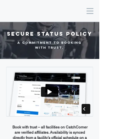
SEcure status Policy
a commitment to booking
with trust.
Book with trust – all facilities on CatchCorner
are verified affiliates. Availability is synced
directly from a facility’s official schedule on a