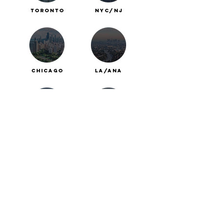
Toronto
nyc/nj
chicago
la/ana
Calgary
boston
Winnipeg
vancouver