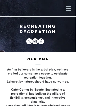
RECREATING
RECREATION
OUR DNA
As firm believers in the art of play, we have
crafted our corner as a space to celebrate
recreation together.
Leisure, by nature, should have no worries.
CatchCorner by Sports Illustrated is a
recreational hub built on the pillars of
flexibility, convenience, and innovative
simplicity.
It enables individuals to instantly book sports