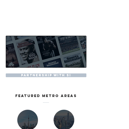
partnership with SI
featured metro areas