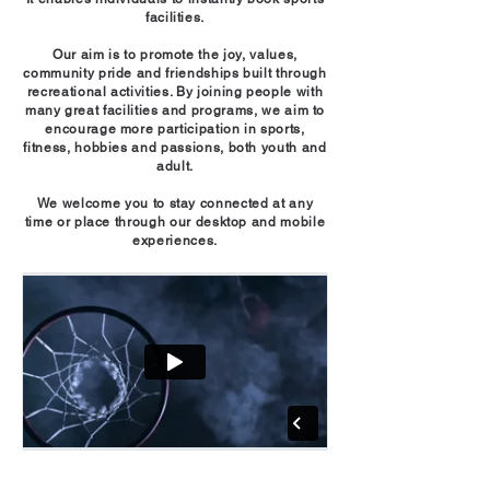
facilities.
Our aim is to promote the joy, values,
community pride and friendships built through
recreational activities. By joining people with
many great facilities and programs, we aim to
encourage more participation in sports,
fitness, hobbies and passions, both youth and
adult.
We welcome you to stay connected at any
time or place through our desktop and mobile
experiences.